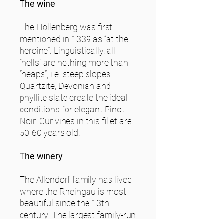
The wine
The Höllenberg was first
mentioned in 1339 as “at the
heroine”. Linguistically, all
“hells” are nothing more than
“heaps”, i.e. steep slopes.
Quartzite, Devonian and
phyllite slate create the ideal
conditions for elegant Pinot
Noir. Our vines in this fillet are
50-60 years old.
The winery
The Allendorf family has lived
where the Rheingau is most
beautiful since the 13th
century. The largest family-run