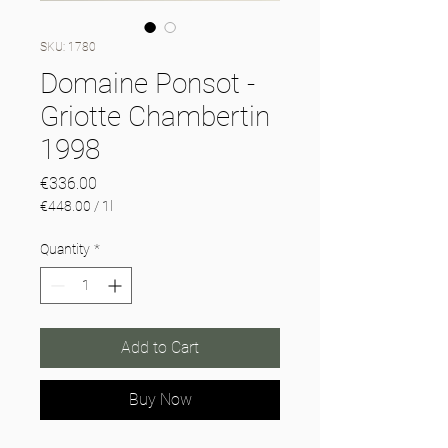
SKU: 1780
Domaine Ponsot -
Griotte Chambertin
1998
Price
€336.00
€448.00
/
1l
€448.00
per
Quantity
*
1
Liter
Add to Cart
Buy Now