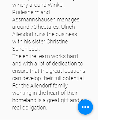
winery around Winkel,
Rüdesheim and
Assmannshausen manages
around 70 hectares. Ulrich
Allendorf runs the business
with his sister Christine
Schönleber.
The entire team works hard
and with a lot of dedication to
ensure that the great locations
can develop their full potential.
For the Allendorf family,
working in the heart of their
homeland is a great gift and a
real obligation.
Characteristics