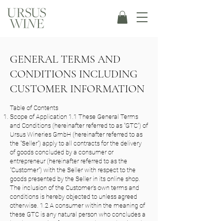
GENERAL TERMS AND
CONDITIONS INCLUDING
CUSTOMER INFORMATION
Table of Contents
Scope of Application 1.1 These General Terms
and Conditions (hereinafter referred to as "GTC") of
Ursus Wineries GmbH (hereinafter referred to as
the "Seller") apply to all contracts for the delivery
of goods concluded by a consumer or
entrepreneur (hereinafter referred to as the
"Customer") with the Seller with respect to the
goods presented by the Seller in its online shop.
The inclusion of the Customer's own terms and
conditions is hereby objected to unless agreed
otherwise. 1.2 A consumer within the meaning of
these GTC is any natural person who concludes a