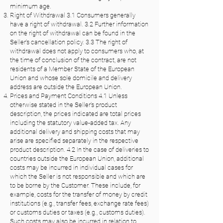
minimum age.
Right of Withdrawal 3.1 Consumers generally
have a right of withdrawal. 3.2 Further information
on the right of withdrawal can be found in the
Seller's cancellation policy. 3.3 The right of
withdrawal does not apply to consumers who, at
the time of conclusion of the contract, are not
residents of a Member State of the European
Union and whose sole domicile and delivery
address are outside the European Union.
Prices and Payment Conditions 4.1 Unless
otherwise stated in the Seller's product
description, the prices indicated are total prices
including the statutory value-added tax. Any
additional delivery and shipping costs that may
arise are specified separately in the respective
product description. 4.2 In the case of deliveries to
countries outside the European Union, additional
costs may be incurred in individual cases for
which the Seller is not responsible and which are
to be borne by the Customer. These include, for
example, costs for the transfer of money by credit
institutions (e.g., transfer fees, exchange rate fees)
or customs duties or taxes (e.g., customs duties).
Such costs may also be incurred in relation to