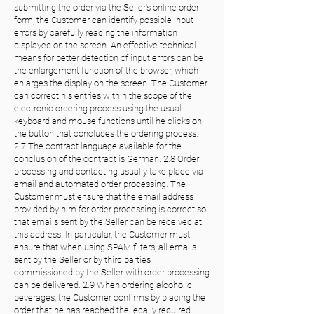
submitting the order via the Seller's online order
form, the Customer can identify possible input
errors by carefully reading the information
displayed on the screen. An effective technical
means for better detection of input errors can be
the enlargement function of the browser, which
enlarges the display on the screen. The Customer
can correct his entries within the scope of the
electronic ordering process using the usual
keyboard and mouse functions until he clicks on
the button that concludes the ordering process.
2.7 The contract language available for the
conclusion of the contract is German. 2.8 Order
processing and contacting usually take place via
email and automated order processing. The
Customer must ensure that the email address
provided by him for order processing is correct so
that emails sent by the Seller can be received at
this address. In particular, the Customer must
ensure that when using SPAM filters, all emails
sent by the Seller or by third parties
commissioned by the Seller with order processing
can be delivered. 2.9 When ordering alcoholic
beverages, the Customer confirms by placing the
order that he has reached the legally required