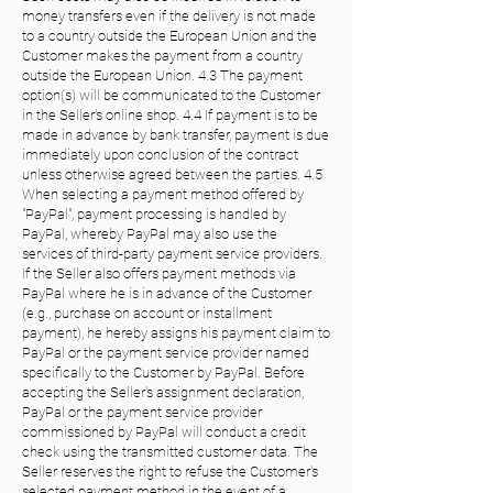
money transfers even if the delivery is not made
to a country outside the European Union and the
Customer makes the payment from a country
outside the European Union. 4.3 The payment
option(s) will be communicated to the Customer
in the Seller's online shop. 4.4 If payment is to be
made in advance by bank transfer, payment is due
immediately upon conclusion of the contract
unless otherwise agreed between the parties. 4.5
When selecting a payment method offered by
"PayPal", payment processing is handled by
PayPal, whereby PayPal may also use the
services of third-party payment service providers.
If the Seller also offers payment methods via
PayPal where he is in advance of the Customer
(e.g., purchase on account or installment
payment), he hereby assigns his payment claim to
PayPal or the payment service provider named
specifically to the Customer by PayPal. Before
accepting the Seller's assignment declaration,
PayPal or the payment service provider
commissioned by PayPal will conduct a credit
check using the transmitted customer data. The
Seller reserves the right to refuse the Customer's
selected payment method in the event of a