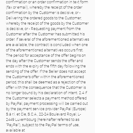
confirmation or an order confirmation in text form
(fax or email), whereby the receipt of the order
confirmation by the Customer is decisive, or -
Delivering the ordered goods to the Customer,
whereby the receipt of the goods by the Customer
is decisive, or - Requesting payment from the
Customer after the Customer has submitted his
order. If several of the aforementioned alternatives
are available, the contract is concluded when one
of the aforementioned alternatives occurs first.
The period for acceptance of the offer begins on
the day after the Customer sends the offer and
ends with the expiry of the fifth day following the
sending of the offer. If the Seller does not accept
the Customer's offer within the aforementioned
period, this shall be deemed as a rejection of the
offer with the consequence that the Customer is
no longer bound by his declaration of intent. 2.4 If
the Customer selects a payment method offered
by PayPal, payment processing will be carried out
by the payment service provider PayPal (Europe)
S.à r.l. et Cie, S.C.A., 22-24 Boulevard Royal, L-
2449 Luxembourg (hereinafter referred to as
"PayPal"), subject to the PayPal terms of use,
available at