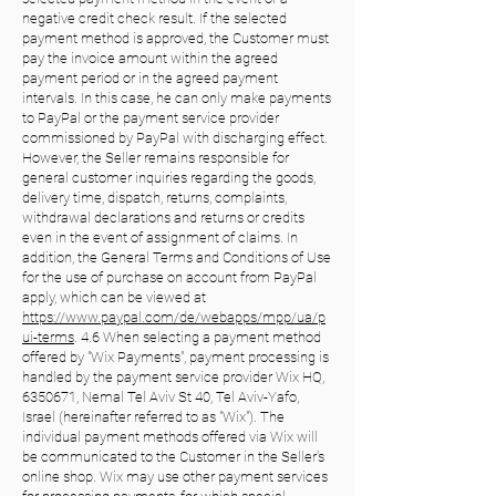
negative credit check result. If the selected
payment method is approved, the Customer must
pay the invoice amount within the agreed
payment period or in the agreed payment
intervals. In this case, he can only make payments
to PayPal or the payment service provider
commissioned by PayPal with discharging effect.
However, the Seller remains responsible for
general customer inquiries regarding the goods,
delivery time, dispatch, returns, complaints,
withdrawal declarations and returns or credits
even in the event of assignment of claims. In
addition, the General Terms and Conditions of Use
for the use of purchase on account from PayPal
apply, which can be viewed at
https://www.paypal.com/de/webapps/mpp/ua/p
ui-terms
. 4.6 When selecting a payment method
offered by "Wix Payments", payment processing is
handled by the payment service provider Wix HQ,
6350671, Nemal Tel Aviv St 40, Tel Aviv-Yafo,
Israel (hereinafter referred to as "Wix"). The
individual payment methods offered via Wix will
be communicated to the Customer in the Seller's
online shop. Wix may use other payment services