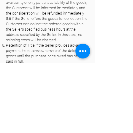
availability or only partial availability of the goods,
the Customer will be informed immediately and
the consideration will be refunded immediately.
5.6 If the Seller offers the goods for collection, the
Customer can collect the ordered goods within
the Seller's specified business hours at the
address specified by the Seller. In this case, no
shipping costs will be charged.
Retention of Title If the Seller provides advance
payment, he retains ownership of the delivered
goods until the purchase price owed has been
paid in full.
Warranty Unless otherwise stated in the following
provisions, the statutory provisions regarding
liability for defects shall apply. However, deviating
from this, the following shall apply to contracts for
the delivery of goods: 7.1 If the Customer acts as
an entrepreneur,
the Seller shall have the choice of the type of
supplementary performance; for new goods, the
limitation period for defects shall be one year
from delivery of the goods; rights and claims for
defects in used goods shall be excluded; the
limitation period shall not begin anew if a
replacement delivery is made as part of the