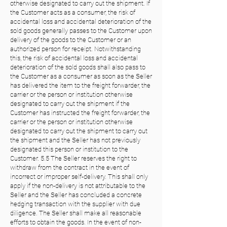
otherwise designated to carry out the shipment. If
the Customer acts as a consumer, the risk of
accidental loss and accidental deterioration of the
sold goods generally passes to the Customer upon
delivery of the goods to the Customer or an
authorized person for receipt. Notwithstanding
this, the risk of accidental loss and accidental
deterioration of the sold goods shall also pass to
the Customer as a consumer as soon as the Seller
has delivered the item to the freight forwarder, the
carrier or the person or institution otherwise
designated to carry out the shipment if the
Customer has instructed the freight forwarder, the
carrier or the person or institution otherwise
designated to carry out the shipment to carry out
the shipment and the Seller has not previously
designated this person or institution to the
Customer. 5.5 The Seller reserves the right to
withdraw from the contract in the event of
incorrect or improper self-delivery. This shall only
apply if the non-delivery is not attributable to the
Seller and the Seller has concluded a concrete
hedging transaction with the supplier with due
diligence. The Seller shall make all reasonable
efforts to obtain the goods. In the event of non-