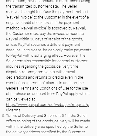
declaration, PayPal conducts a credit check using
the transmitted customer data. The Seller
reserves the right to refuse the payment method
"PayPal Invoice" to the Customer in the event of a
negative credit check result. If the payment
method "PayPal Invoice" is approved by PayPal,
the Customer must pay the invoice amount to
PayPal within 30 days of receipt of the goods,
unless PayPal specifies a different payment
deadline. In this case, he can only make payments
to PayPal with discharging effect. However, the
Seller remains responsible for general customer
inquiries regarding the goods, delivery time,
dispatch, returns, complaints, withdrawal
declarations and returns or credits even in the
event of assignment of claims. In addition, the
General Terms and Conditions of Use for the use
of purchase on account from PayPal apply, which
can be viewed at
https://www.paypal.com/de/webapps/mpp/ua/p
ui-terms
.
Terms of Delivery and Shipment 5.1 If the Seller
offers shipping of the goods, delivery will be made
within the delivery area specified by the Seller to
the delivery address specified by the Customer,