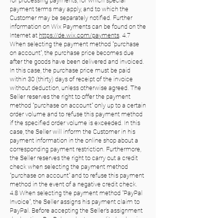
for processing payments, for which special
payment terms may apply, and to which the
Customer may be separately notified. Further
information on Wix Payments can be found on the
Internet at
https://de.wix.com/payments
. 4.7
When selecting the payment method "purchase
on account", the purchase price becomes due
after the goods have been delivered and invoiced.
In this case, the purchase price must be paid
within 30 (thirty) days of receipt of the invoice
without deduction, unless otherwise agreed. The
Seller reserves the right to offer the payment
method "purchase on account" only up to a certain
order volume and to refuse this payment method
if the specified order volume is exceeded. In this
case, the Seller will inform the Customer in his
payment information in the online shop about a
corresponding payment restriction. Furthermore,
the Seller reserves the right to carry out a credit
check when selecting the payment method
"purchase on account" and to refuse this payment
method in the event of a negative credit check.
4.8 When selecting the payment method "PayPal
Invoice", the Seller assigns his payment claim to
PayPal. Before accepting the Seller's assignment