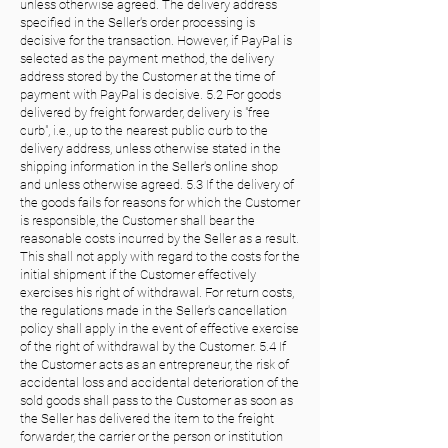
unless otherwise agreed. The delivery address
specified in the Seller's order processing is
decisive for the transaction. However, if PayPal is
selected as the payment method, the delivery
address stored by the Customer at the time of
payment with PayPal is decisive. 5.2 For goods
delivered by freight forwarder, delivery is "free
curb", i.e., up to the nearest public curb to the
delivery address, unless otherwise stated in the
shipping information in the Seller's online shop
and unless otherwise agreed. 5.3 If the delivery of
the goods fails for reasons for which the Customer
is responsible, the Customer shall bear the
reasonable costs incurred by the Seller as a result.
This shall not apply with regard to the costs for the
initial shipment if the Customer effectively
exercises his right of withdrawal. For return costs,
the regulations made in the Seller's cancellation
policy shall apply in the event of effective exercise
of the right of withdrawal by the Customer. 5.4 If
the Customer acts as an entrepreneur, the risk of
accidental loss and accidental deterioration of the
sold goods shall pass to the Customer as soon as
the Seller has delivered the item to the freight
forwarder, the carrier or the person or institution