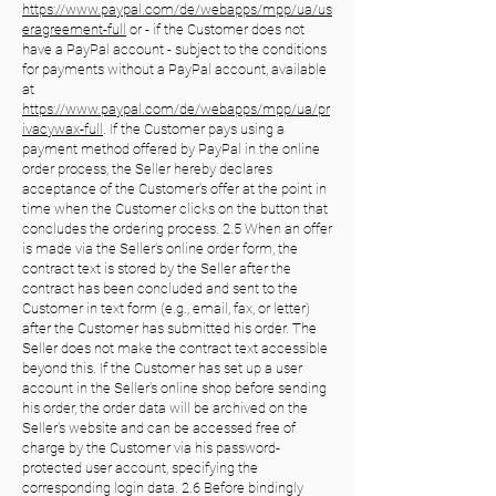
https://www.paypal.com/de/webapps/mpp/ua/us
eragreement-full
or - if the Customer does not
have a PayPal account - subject to the conditions
for payments without a PayPal account, available
at
https://www.paypal.com/de/webapps/mpp/ua/pr
ivacywax-full
. If the Customer pays using a
payment method offered by PayPal in the online
order process, the Seller hereby declares
acceptance of the Customer's offer at the point in
time when the Customer clicks on the button that
concludes the ordering process. 2.5 When an offer
is made via the Seller's online order form, the
contract text is stored by the Seller after the
contract has been concluded and sent to the
Customer in text form (e.g., email, fax, or letter)
after the Customer has submitted his order. The
Seller does not make the contract text accessible
beyond this. If the Customer has set up a user
account in the Seller's online shop before sending
his order, the order data will be archived on the
Seller's website and can be accessed free of
charge by the Customer via his password-
protected user account, specifying the
corresponding login data. 2.6 Before bindingly