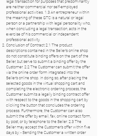
legal transaction for purposes that predominantly
are neither commercial nor self-employed
professional activities. 1.3 An entrepreneur within
the meaning of these GTC is a natural or legal
person or a partnership with legal personality who,
when concluding a legal transaction, acts in the
exercise of his commercial or independent
professional activity.
Conclusion of Contract 2.1 The product
descriptions contained in the Seller's online shop
do not constitute binding offers on the part of the
Seller, but serve to submit a binding offer by the
Customer. 2.2 The Customer can submit the offer
via the online order form integrated into the
Seller's online shop. In doing so, after placing the
selected goods in the virtual shopping cart and
completing the electronic ordering process, the
Customer submits a legally binding contract offer
with respect to the goods in the shopping cart by
clicking the button that concludes the ordering
process. Furthermore, the Customer can also
submit the offer by email, fax, online contact form,
by post, or by telephone to the Seller. 2.3 The
Seller may accept the Customer's offer within five
days by: - Sending the Customer a written order